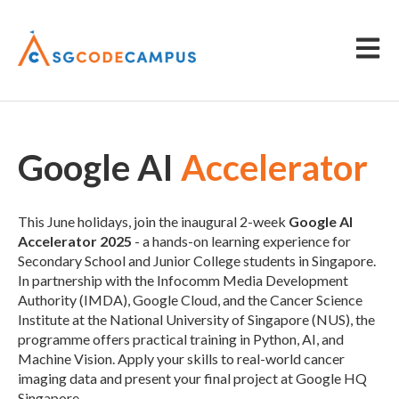
Open m
Google AI
Accelerator
This June holidays, join the inaugural 2-week
Google AI
Accelerator 2025
- a hands-on learning experience for
Secondary School and Junior College students in Singapore.
In partnership with the Infocomm Media Development
Authority (IMDA), Google Cloud, and the Cancer Science
Institute at the National University of Singapore (NUS), the
programme offers practical training in Python, AI, and
Machine Vision. Apply your skills to real-world cancer
imaging data and present your final project at Google HQ
Singapore.