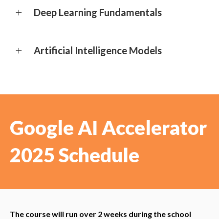
Deep Learning Fundamentals
Artificial Intelligence Models
Google AI Accelerator
2025 Schedule
The course will run over 2 weeks during the school