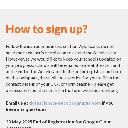
How to sign up?
Follow the instructions in this section. Applicants do not
need their teacher's permission to attend the Accelerator.
However, as we would like to keep your schools updated on
your progress, schools will be emailed once at the start and
at the end of the Accelerator. In the online registration form
on this webpage, there will be a section for you to fill in the
contact details of your CCA or form teacher (please get
permission from them to fill in the form with their contact).
Email us at
datascience@sgcodecampus.com
if you
have any questions.
20 May 2025 End of Registration for Google Cloud
Accelerator