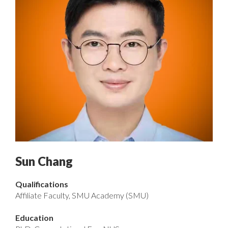
Sun Chang
Qualifications
Affiliate Faculty, SMU Academy (SMU)
Education