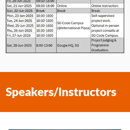
Speakers/Instructors