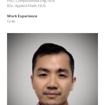
PhD, Computational Eng, NUS
BSc, Applied Math, NUS
Work Experience
Grab