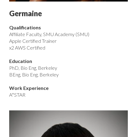
Germaine
Qualifications
Affiliate Faculty, SMU Academy (SMU)
Apple Certified Trainer
x2 AWS Certified
Education
PhD, Bio Eng, Berkeley
BEng, Bio Eng, Berkeley
Work Experience
A*STAR