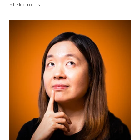
ST Electronics