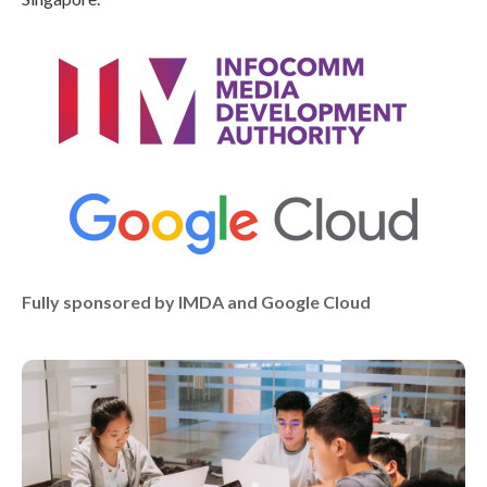
Fully sponsored by IMDA and Google Cloud