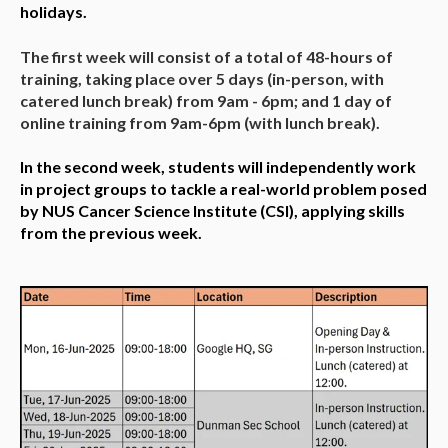
holidays.
The first week will consist of a total of 48-hours of
training, taking place over 5 days (in-person, with
catered lunch break) from 9am - 6pm; and 1 day of
online training from 9am-6pm (with lunch break).
In the second week, students will independently work
in project groups to tackle a real-world problem posed
by NUS Cancer Science Institute (CSI), applying skills
from the previous week.