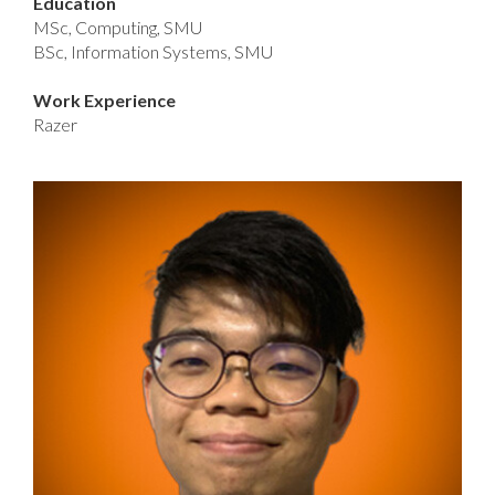
Education
MSc, Computing, SMU
BSc, Information Systems, SMU
Work Experience
Razer