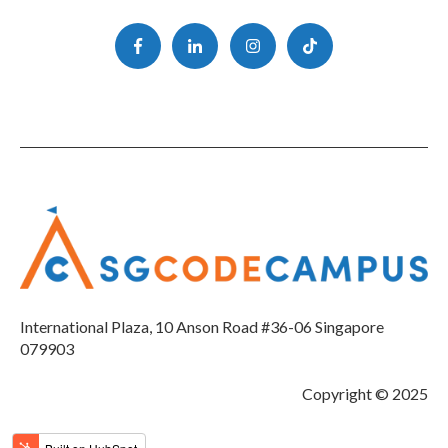
International Plaza, 10 Anson Road #36-06 Singapore
079903
Copyright © 2025