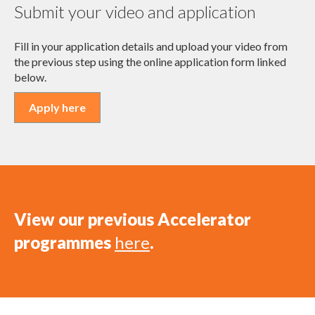
Submit your video and application
Fill in your application details and upload your video from
the previous step using the online application form linked
below.
Apply here
View our previous Accelerator
programmes
here
.