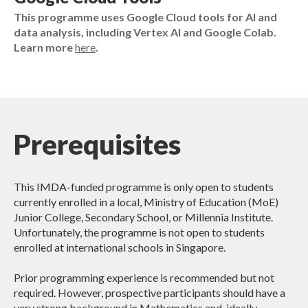
This programme uses Google Cloud tools for AI and
data analysis, including Vertex AI and Google Colab.
Learn more
here
.
Prerequisites
This IMDA-funded programme is only open to students
currently enrolled in a local, Ministry of Education (MoE)
Junior College, Secondary School, or Millennia Institute.
Unfortunately, the programme is not open to students
enrolled at international schools in Singapore.
Prior programming experience is recommended but not
required. However, prospective participants should have a
very strong background in Mathematics and, ideally