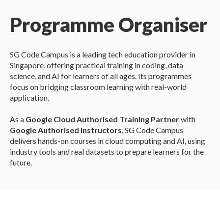
Programme Organiser
SG Code Campus is a leading tech education provider in
Singapore, offering practical training in coding, data
science, and AI for learners of all ages. Its programmes
focus on bridging classroom learning with real-world
application.
As a
Google Cloud Authorised Training Partner
with
Google Authorised Instructors
, SG Code Campus
delivers hands-on courses in cloud computing and AI, using
industry tools and real datasets to prepare learners for the
future.