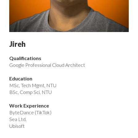
Jireh
Qualifications
Google Professional Cloud Architect
Education
MSc, Tech Mgmt, NTU
BSc, Comp Sci, NTU
Work Experience
ByteDance (TikTok)
Sea Ltd.
Ubisoft