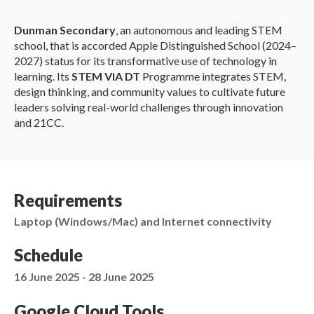
Dunman Secondary
, an autonomous and leading STEM
school, that is accorded Apple Distinguished School (2024–
2027) status for its transformative use of technology in
learning. Its
STEM VIA DT
Programme integrates STEM,
design thinking, and community values to cultivate future
leaders solving real-world challenges through innovation
and 21CC.
Requirements
Laptop (Windows/Mac) and Internet connectivity
Schedule
16 June 2025 - 28 June 2025
Google Cloud Tools