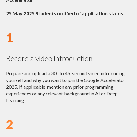
25 May 2025 Students notified of application status
1
Record a video introduction
Prepare and upload a 30- to 45-second video introducing
yourself and why you want to join the Google Accelerator
2025. If applicable, mention any prior programming
experiences or any relevant background in AI or Deep
Learning.
2