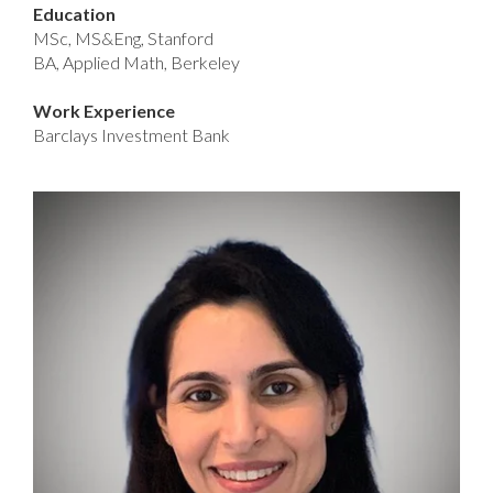
Education
MSc, MS&Eng, Stanford
BA, Applied Math, Berkeley
Work Experience
Barclays Investment Bank