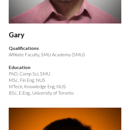
Gary
Qualifications
Affiliate Faculty, SMU Academy (SMU)
Education
PhD, Comp Sci, SMU
MSc, Fin Eng, NUS
MTech, Knowledge Eng, NUS
BSc, E.Eng., University of Toronto