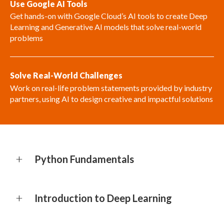
Use Google AI Tools
Get hands-on with Google Cloud’s AI tools to create Deep
Learning and Generative AI models that solve real-world
problems
Solve Real-World Challenges
Work on real-life problem statements provided by industry
partners, using AI to design creative and impactful solutions
Python Fundamentals
Introduction to Deep Learning