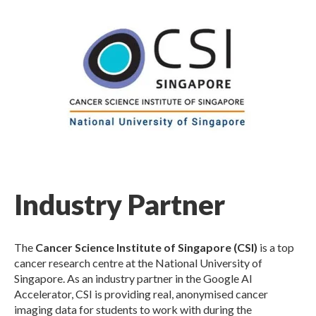
Industry Partner
The
Cancer Science Institute of Singapore (CSI)
is a top
cancer research centre at the National University of
Singapore. As an industry partner in the Google AI
Accelerator, CSI is providing real, anonymised cancer
imaging data for students to work with during the