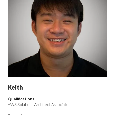
Keith
Qualifications
AWS Solutions Architect Associate