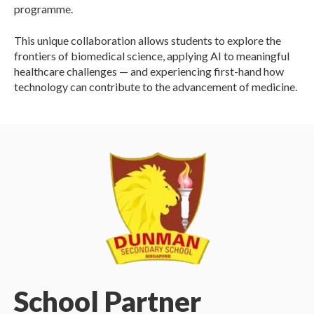
programme.
This unique collaboration allows students to explore the
frontiers of biomedical science, applying AI to meaningful
healthcare challenges — and experiencing first-hand how
technology can contribute to the advancement of medicine.
School Partner