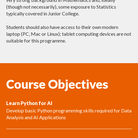
(though not necessarily), some exposure to Statistics
typically covered in Junior College.
Students should also have access to their own modern
laptop (PC, Mac or Linux); tablet computing devices are not
suitable for this programme.
Course Objectives
Learn Python for AI
Develop basic Python programming skills required for Data
Analysis and AI Applications