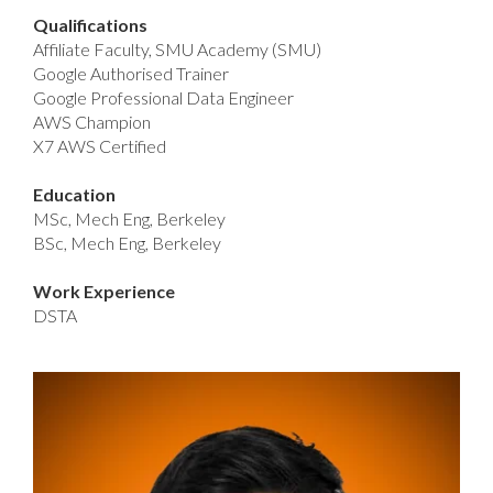
Qualifications
Affiliate Faculty, SMU Academy (SMU)
Google Authorised Trainer
Google Professional Data Engineer
AWS Champion
X7 AWS Certified
Education
MSc, Mech Eng, Berkeley
BSc, Mech Eng, Berkeley
Work Experience
DSTA