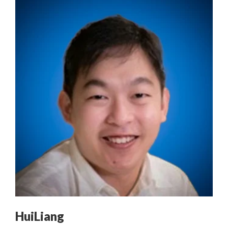
HuiLiang