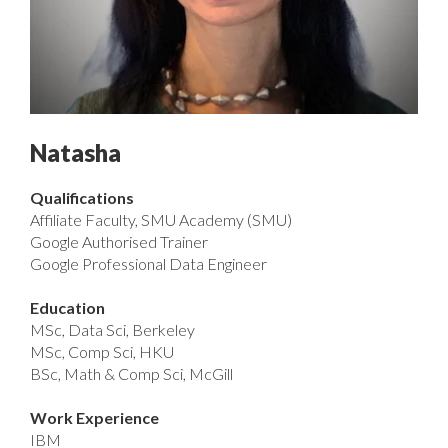
Natasha
Qualifications
Affiliate Faculty, SMU Academy (SMU)
Google Authorised Trainer
Google Professional Data Engineer
Education
MSc, Data Sci, Berkeley
MSc, Comp Sci, HKU
BSc, Math & Comp Sci, McGill
Work Experience
IBM