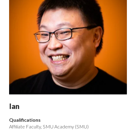
Ian
Qualifications
Affiliate Faculty, SMU Academy (SMU)