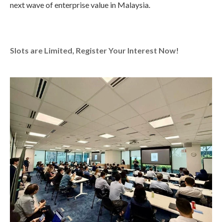
next wave of enterprise value in Malaysia.
Slots are Limited, Register Your Interest Now!