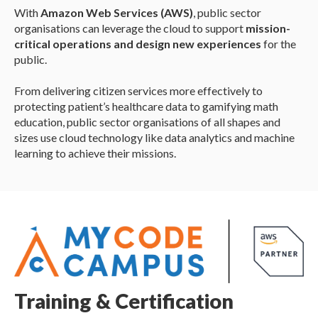
With
Amazon Web Services (AWS)
, public sector
organisations can leverage the cloud to support
mission-
critical operations and design new experiences
for the
public.
From delivering citizen services more effectively to
protecting patient’s healthcare data to gamifying math
education, public sector organisations of all shapes and
sizes use cloud technology like data analytics and machine
learning to achieve their missions.
Training & Certification