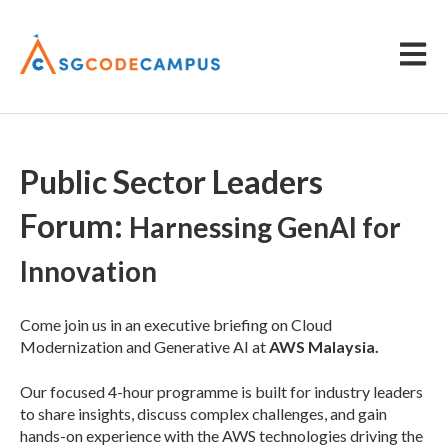
Open m
Public Sector Leaders
Forum:
Harnessing GenAI for
Innovation
Come join us in an executive briefing on Cloud
Modernization and Generative AI at
AWS Malaysia.
Our focused 4-hour programme is built for industry leaders
to share insights, discuss complex challenges, and gain
hands-on experience with the AWS technologies driving the