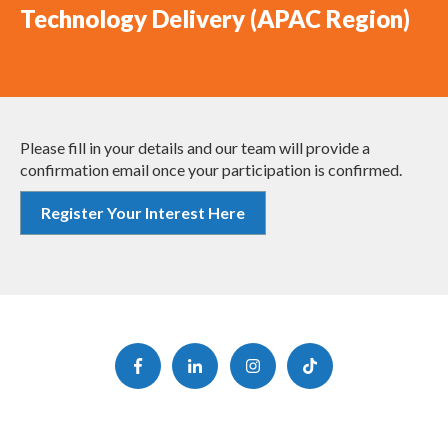
Technology Delivery (APAC Region)
Please fill in your details and our team will provide a
confirmation email once your participation is confirmed.
Register Your Interest Here