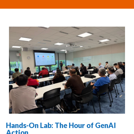
Hands-On Lab: The Hour of GenAI
Action