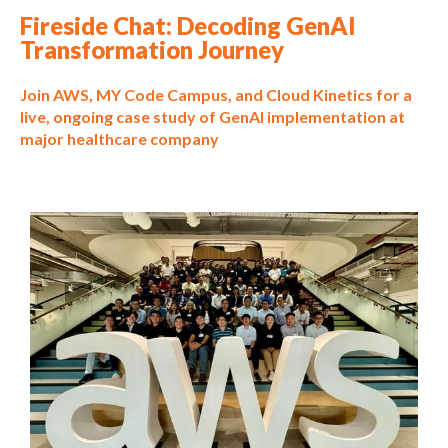
Fireside Chat: Decoding GenAI
Transformation Journey
Join AWS, MY Code Campus, and Cloud Kinetics for a
live, ongoing case study of GenAI implementation at
major healthcare company