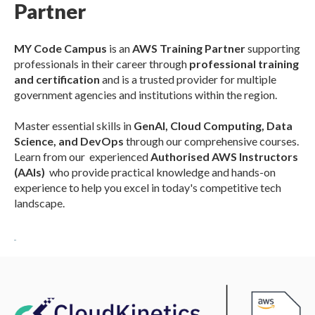
Partner
MY Code Campus
is an
AWS Training Partner
supporting
professionals in their
c
areer through
professional t
raining
and certification
and is a trusted provider for multiple
government agencies and institutions within the region.
Master essential skills in
GenAI, Clou
d Computing, Data
Science, and DevOps
through our comprehensive courses.
Learn from
our experienced
Authorised AWS Instructors
(AAIs)
who provide practical knowledge and hands-on
experience to help you excel in today's competitive tech
landscape.