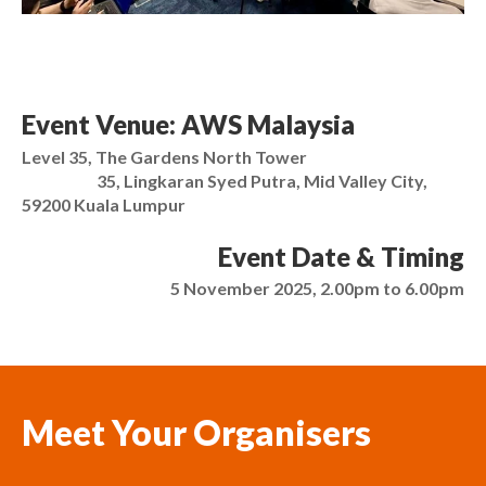
Event Venue: AWS Malaysia
Level 35, The Gardens North Tower
35, Lingkaran Syed Putra, Mid Valley City,
59200 Kuala Lumpur
Event Date & Timing
5 November 2025, 2.00pm to 6.00pm
Meet Your Organisers