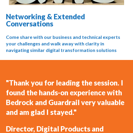
Networking & Extended
Conversations
Come share with our business and technical experts
your challenges and walk away with clarity in
navigating similar digital transformation solutions
"Thank you for leading the session. I
found the hands-on experience with
Bedrock and Guardrail very valuable
and am glad I stayed."
Director, Digital Products and