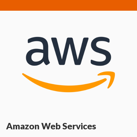
Amazon Web Services