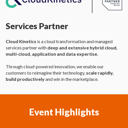
Services Partner
Cloud Kinetics
is a cloud transformation and managed
services partner with
deep and extensive hybrid cloud,
multi-cloud, application and data expertise
.
Through cloud-powered innovation, we enable our
customers to reimagine their technology,
scale rapidly,
build productively
and win in the marketplace.
Event Highlights