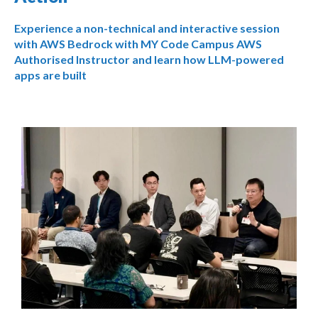
Experience a non-technical and interactive session
with AWS Bedrock with MY Code Campus AWS
Authorised Instructor and learn how LLM-powered
apps are built